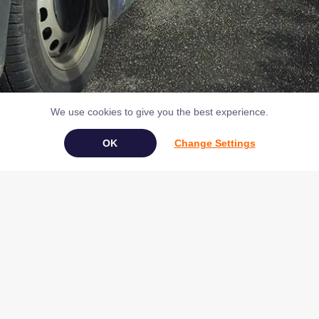
We use cookies to give you the best experience.
Change Settings
Alternatively, call us on
01803 225380
Book Your Appliance Repair Online
Copyright © 2026 NAC (Domestic Appliances) Ltd Registered in
England & Wales 07531907
Terms & Conditions
|
Privacy
|
Cookies
|
Cookie Settings
|
Sitemap
|
Contact Us