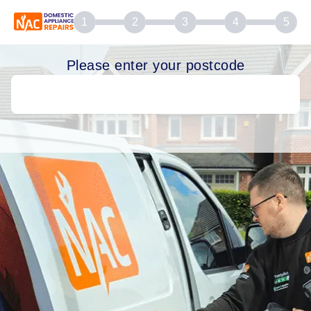
1
2
3
4
5
Please enter your postcode