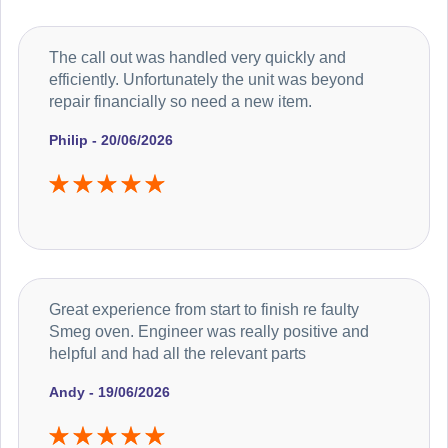
The call out was handled very quickly and
efficiently. Unfortunately the unit was beyond
repair financially so need a new item.
Philip - 20/06/2026
Great experience from start to finish re faulty
Smeg oven. Engineer was really positive and
helpful and had all the relevant parts
Andy - 19/06/2026