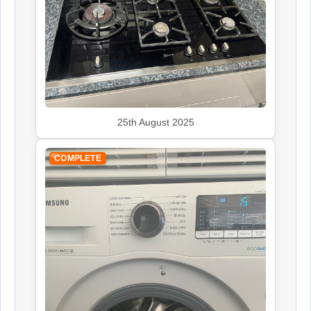
John Lewis
Appliance Repair
Leisure
Appliance Repair
25th August 2025
COMPLETE
Panasonic
Appliance Repair
Rangemaster
Appliance Repair