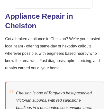
Appliance Repair in
Chelston
Samsung
Appliance Repair
Got a broken appliance in Chelston? We're your trusted
local team - offering same-day or next-day callouts
wherever possible, with engineers based nearby who
Whirlpool
Appliance Repair
know the area well. Fast diagnosis, upfront pricing, and
repairs carried out at your home.
Zanussi
Appliance Repair
Chelston is one of Torquay's best-preserved
Victorian suburbs, with red sandstone
buildings in a designated conservation area;