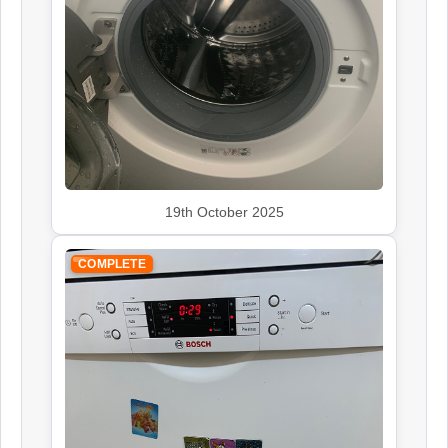
Siemens
Appliance Repair
Smeg
19th October 2025
Appliance Repair
COMPLETE