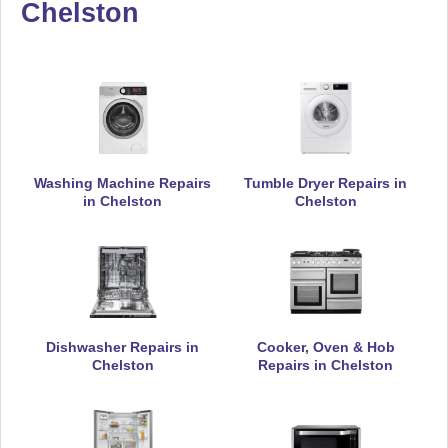
Chelston
De-Dietrich
Appliance Repair
DeLonghi
Appliance Repair
Washing Machine Repairs
Tumble Dryer Repairs in
in Chelston
Chelston
Electrolux
Appliance Repair
Dishwasher Repairs in
Cooker, Oven & Hob
Chelston
Repairs in Chelston
Falcon
Appliance Repair