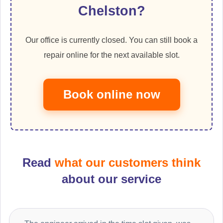
Chelston?
Our office is currently closed. You can still book a
repair online for the next available slot.
Book online now
Read
what our customers think
about our service