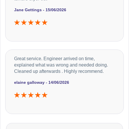
Jane Gettings - 15/06/2026
Great service. Engineer arrived on time,
explained what was wrong and needed doing.
Cleaned up afterwards . Highly recommend.
elaine galloway - 14/06/2026