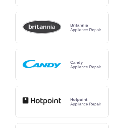
Britannia
Appliance Repair
Candy
Appliance Repair
Hotpoint
Appliance Repair