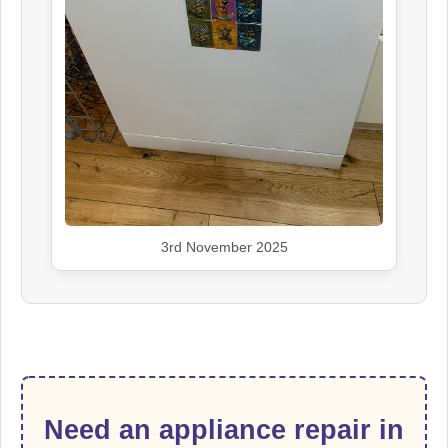
3rd November 2025
Need an appliance repair in