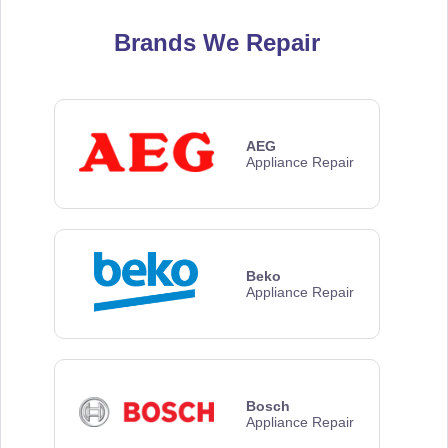
Brands We Repair
AEG
Appliance Repair
Beko
Appliance Repair
Bosch
Appliance Repair