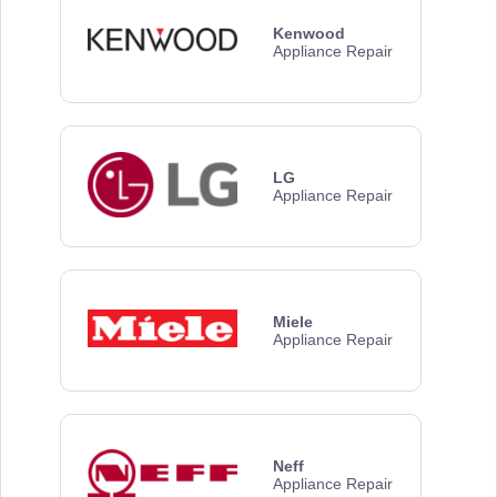
Kenwood
Appliance Repair
LG
Appliance Repair
Miele
Appliance Repair
Neff
Appliance Repair