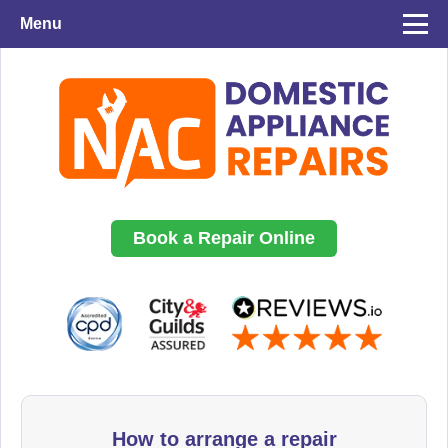
Menu
Book a Repair Online
How to arrange a repair