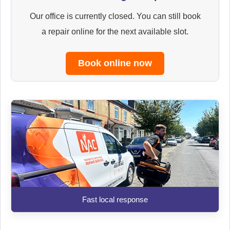
Our office is currently closed. You can still book
a repair online for the next available slot.
Book online now
Fast local response