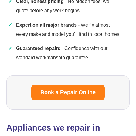
Clear, honest pricing
- No hidden fees; we
quote before any work begins.
Expert on all major brands
- We fix almost
Cata
every make and model you’ll find in local homes.
Appliance Repair
Guaranteed repairs
- Confidence with our
standard workmanship guarantee.
Currys Essentials
Appliance Repair
Book a Repair Online
Daewoo
Appliance Repair
Appliances we repair in