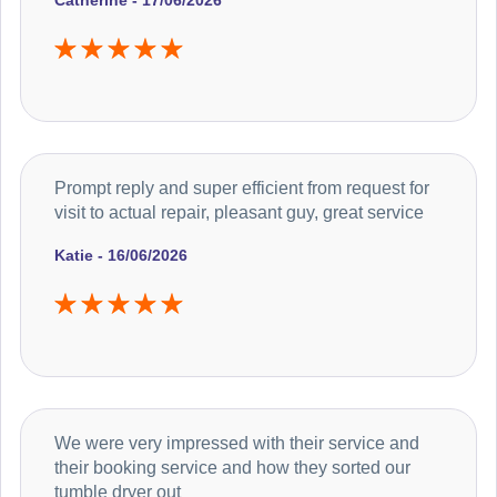
Catherine - 17/06/2026
Prompt reply and super efficient from request for
visit to actual repair, pleasant guy, great service
Katie - 16/06/2026
We were very impressed with their service and
their booking service and how they sorted our
tumble dryer out