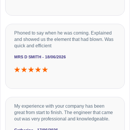
Phoned to say when he was coming. Explained
and showed us the element that had blown. Was
quick and efficient
MRS D SMITH - 18/06/2026
My experience with your company has been
great from start to finish. The engineer that came
out was very professional and knowledgeable.