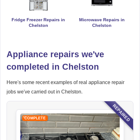
Fridge Freezer Repairs in
Microwave Repairs in
Chelston
Chelston
Hoover
Appliance Repair
Appliance repairs we've
completed in Chelston
Ikea
Appliance Repair
Here's some recent examples of real appliance repair
jobs we've carried out in Chelston.
Indesit
REPAIRED
Appliance Repair
COMPLETE