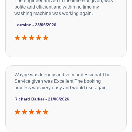
The engineer arrived in the time slot given, was
polite and efficient and within no time my
washing machine was working again.
Lorraine - 23/06/2026
Wayne was friendly and very professional The
Service given was Excellent The booking
process was very easy and would use again.
Richard Barker - 21/06/2026