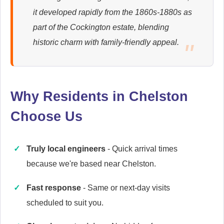
it developed rapidly from the 1860s-1880s as
Ariston
part of the Cockington estate, blending
Appliance Repair
historic charm with family-friendly appeal.
Baumatic
Appliance Repair
Why Residents in Chelston
Choose Us
Cannon
Truly local engineers
- Quick arrival times
Appliance Repair
because we're based near Chelston.
Fast response
- Same or next-day visits
scheduled to suit you.
Caple
Appliance Repair