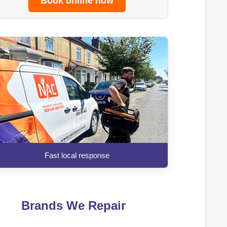
Book online now
Fast local response
Brands We Repair