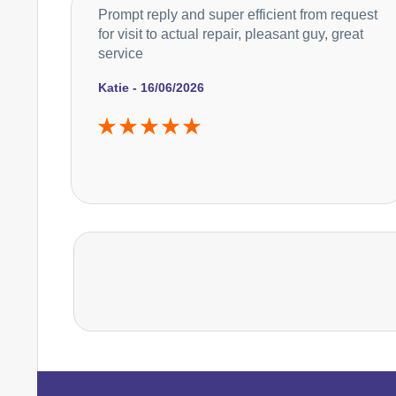
Prompt reply and super efficient from request
for visit to actual repair, pleasant guy, great
service
Katie - 16/06/2026