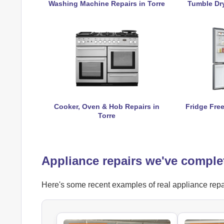
Washing Machine Repairs in Torre
Tumble Dry
Cooker, Oven & Hob Repairs in
Fridge Free
Torre
Appliance repairs we've complet
Here's some recent examples of real appliance repair