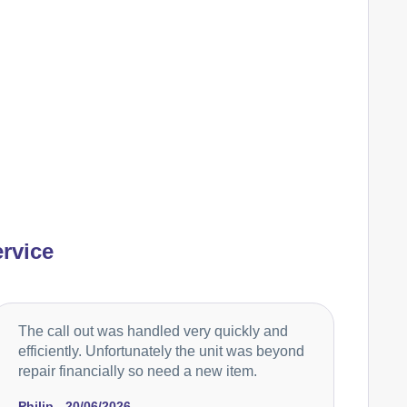
Ariston
Appliance Repair
Baumatic
Appliance Repair
Cannon
Appliance Repair
rvice
Caple
Appliance Repair
The call out was handled very quickly and
efficiently. Unfortunately the unit was beyond
repair financially so need a new item.
Cata
Appliance Repair
Philip - 20/06/2026