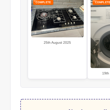
COMPLETE
COMPLET
25th August 2025
19th