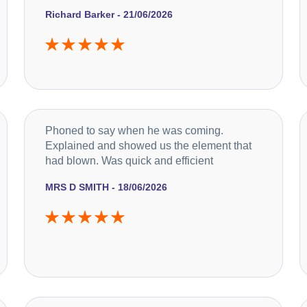
Richard Barker - 21/06/2026
Phoned to say when he was coming.
Explained and showed us the element that
had blown. Was quick and efficient
MRS D SMITH - 18/06/2026