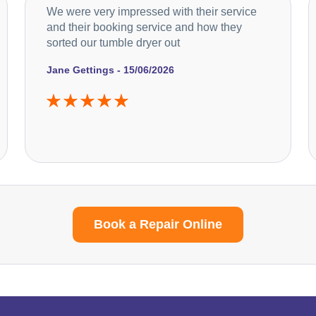
We were very impressed with their service
and their booking service and how they
sorted our tumble dryer out
Jane Gettings - 15/06/2026
Book a Repair Online