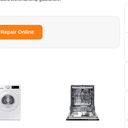
 Repair Online