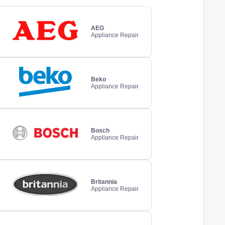
AEG
Appliance Repair
Beko
Appliance Repair
Bosch
Appliance Repair
Britannia
Appliance Repair