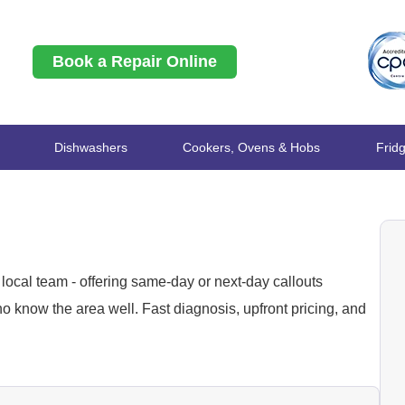
Book a Repair Online
Dishwashers
Cookers, Ovens & Hobs
Frid
local team - offering same-day or next-day callouts
 know the area well. Fast diagnosis, upfront pricing, and