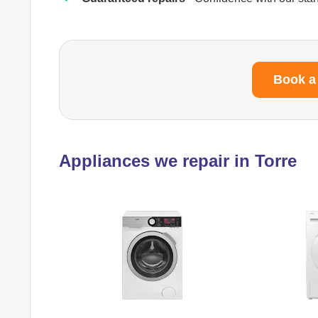
Book a
Appliances we repair in Torre