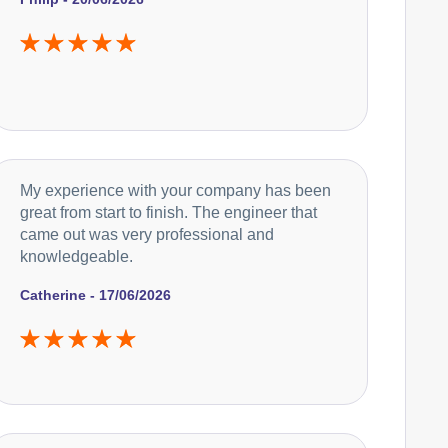
Currys Essentials
Appliance Repair
Daewoo
My experience with your company has been
Appliance Repair
great from start to finish. The engineer that
came out was very professional and
knowledgeable.
De-Dietrich
Appliance Repair
Catherine - 17/06/2026
DeLonghi
Appliance Repair