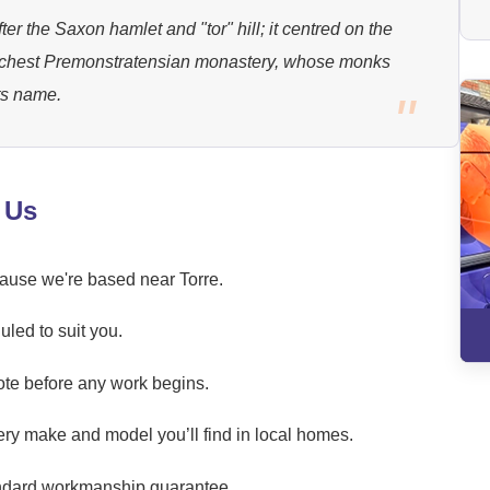
er the Saxon hamlet and "tor" hill; it centred on the
ichest Premonstratensian monastery, whose monks
its name.
 Us
cause we're based near Torre.
led to suit you.
ote before any work begins.
ery make and model you’ll find in local homes.
andard workmanship guarantee.