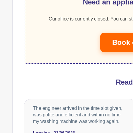
Need an applia
Our office is currently closed. You can sti
Book 
Rea
The engineer arrived in the time slot given,
was polite and efficient and within no time
my washing machine was working again.
Lorraine - 23/06/2026