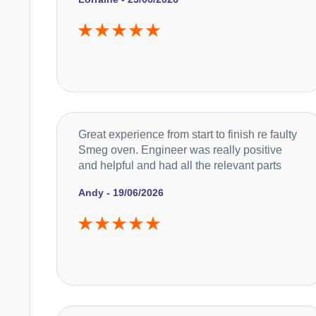
Great experience from start to finish re faulty
Smeg oven. Engineer was really positive
and helpful and had all the relevant parts
Andy - 19/06/2026