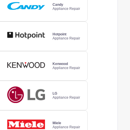
Candy
Appliance Repair
Hotpoint
Appliance Repair
Kenwood
Appliance Repair
LG
Appliance Repair
Miele
Appliance Repair