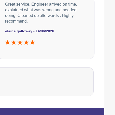
Great service. Engineer arrived on time,
Electrolux
Appliance Repair
explained what was wrong and needed
doing. Cleaned up afterwards . Highly
recommend.
Falcon
elaine galloway - 14/06/2026
Appliance Repair
Hoover
Appliance Repair
Ikea
Appliance Repair
Indesit
Appliance Repair