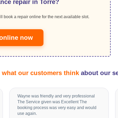
nce repair in Torre?
ll book a repair online for the next available slot.
online now
d
what our customers think
about our se
Wayne was friendly and very professional
The Service given was Excellent The
booking process was very easy and would
use again.