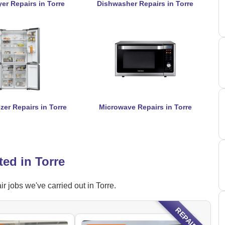
er Repairs in Torre
Dishwasher Repairs in Torre
zer Repairs in Torre
Microwave Repairs in Torre
ed in Torre
 jobs we've carried out in Torre.
REPAIRED