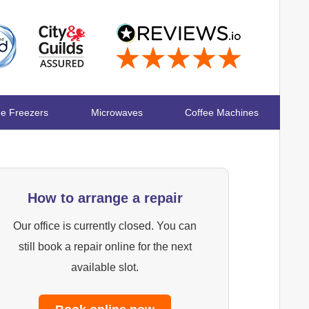
ge Freezers
Microwaves
Coffee Machines
How to arrange a repair
Our office is currently closed. You can
still book a repair online for the next
available slot.