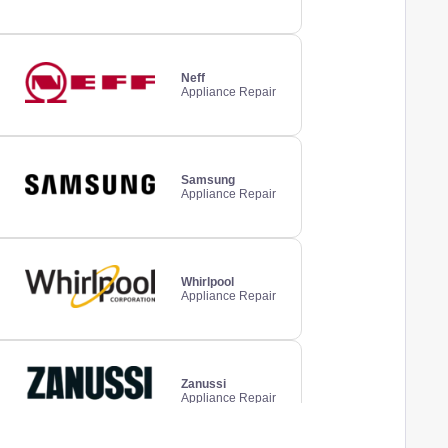
Neff
Appliance Repair
Samsung
Appliance Repair
Whirlpool
Appliance Repair
Zanussi
Appliance Repair