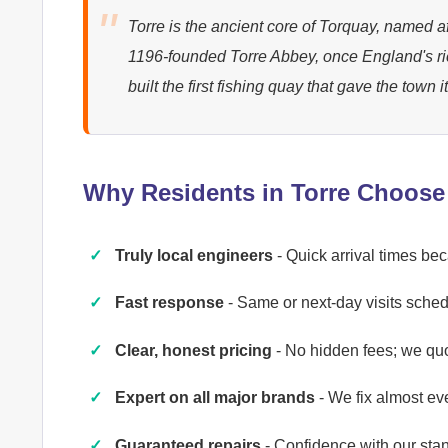
Torre is the ancient core of Torquay, named aft
1196-founded Torre Abbey, once England's r
built the first fishing quay that gave the town 
Why Residents in Torre Choose
Truly local engineers
- Quick arrival times be
Fast response
- Same or next-day visits schedu
Clear, honest pricing
- No hidden fees; we qu
Expert on all major brands
- We fix almost ev
Guaranteed repairs
- Confidence with our st