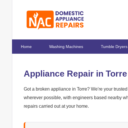
Home
Washing Machines
Tumble Dryers
Appliance Repair in Torre
Got a broken appliance in Torre? We're your trusted 
wherever possible, with engineers based nearby who
repairs carried out at your home.