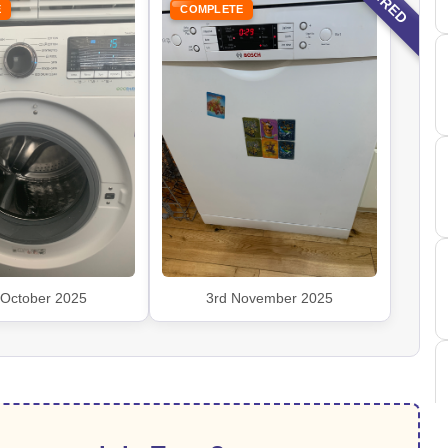
E
COMPLETE
 October 2025
3rd November 2025