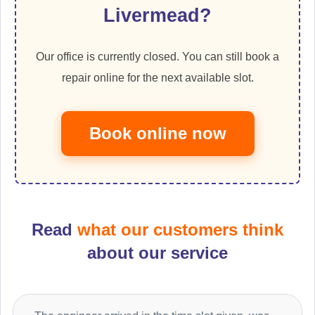
Livermead?
Our office is currently closed. You can still book a
repair online for the next available slot.
Book online now
Read
what our customers think
about our service