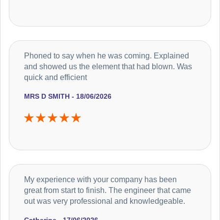
Phoned to say when he was coming. Explained
and showed us the element that had blown. Was
quick and efficient
MRS D SMITH - 18/06/2026
My experience with your company has been
great from start to finish. The engineer that came
out was very professional and knowledgeable.