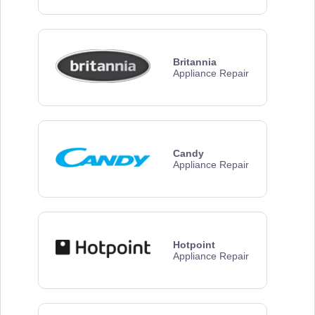
Britannia
Appliance Repair
Candy
Appliance Repair
Hotpoint
Appliance Repair