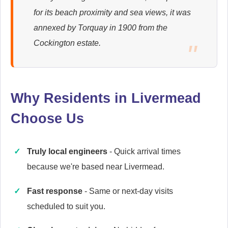
for its beach proximity and sea views, it was
Ariston
annexed by Torquay in 1900 from the
Appliance Repair
Cockington estate.
Baumatic
Appliance Repair
Why Residents in Livermead
Choose Us
Cannon
Truly local engineers
- Quick arrival times
Appliance Repair
because we're based near Livermead.
Fast response
- Same or next-day visits
scheduled to suit you.
Caple
Appliance Repair